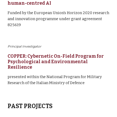
human-centred AI
F
und
ed
by 
the European Union's Horizon 2020 research 
and innovation programme under grant agreement 
825619
Principal Investigator
COPPER: Cybernetic On-Field Program for 
Psychological and Environmental 
Resilience
presented within the National Program for Military 
Research of the Italian Ministry of Defence
PAST PROJECTS