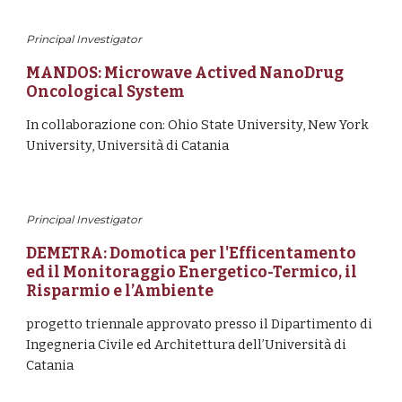
Principal Investigator
MANDOS: Microwave Actived NanoDrug 
Oncological System 
In collaborazione con: Ohio State University, New York 
University, Università di Catania
Principal Investigator
DEMETRA: Domotica per l'Efficentamento 
ed il Monitoraggio Energetico-Termico, il 
Risparmio e l’Ambiente
progetto triennale approvato presso il Dipartimento di 
Ingegneria Civile ed Architettura dell’Università di 
Catania