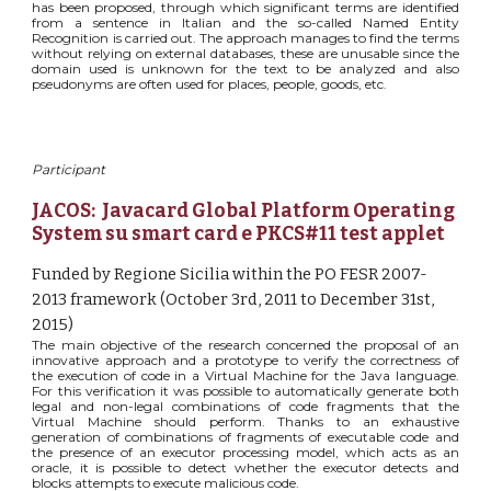
has been proposed, through which significant terms are identified
from a sentence in Italian and the so-called Named Entity
Recognition is carried out. The approach manages to find the terms
without relying on external databases, these are unusable since the
domain used is unknown for the text to be analyzed and also
pseudonyms are often used for places, people, goods, etc.
Participant
JACOS:  Javacard Global Platform Operating 
System su smart card e PKCS#11 test applet
Funded by Regione Sicilia within the PO FESR 2007-
2013 framework (October 3rd, 2011 to December 31st, 
2015)
The main objective of the research concerned the proposal of an
innovative approach and a prototype to verify the correctness of
the execution of code in a Virtual Machine for the Java language.
For this verification it was possible to automatically generate both
legal and non-legal combinations of code fragments that the
Virtual Machine should perform. Thanks to an exhaustive
generation of combinations of fragments of executable code and
the presence of an executor processing model, which acts as an
oracle, it is possible to detect whether the executor detects and
blocks attempts to execute malicious code.