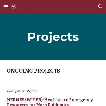
Skip to main content
Skip to navigation
Projects
ONGOING PROJECTS
Principal Investigator
HERMES (WIRED): Healthcare Emergency 
Resources for Mass Epidemics 