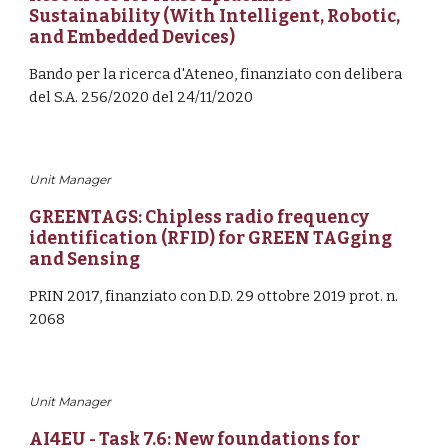
Sustainability (With Intelligent, Robotic, 
and Embedded Devices)
Bando per la ricerca d'Ateneo, finanziato con delibera 
del S.A. 256/2020 del 24/11/2020
Unit Manager
GREENTAGS: Chipless radio frequency 
identification (RFID) for GREEN TAGging 
and Sensing
PRIN 2017, finanziato con 
D.D. 29 ottobre 2019 prot. n. 
2068
Unit Manager
AI4EU - Task 7.6: 
New foundations for 