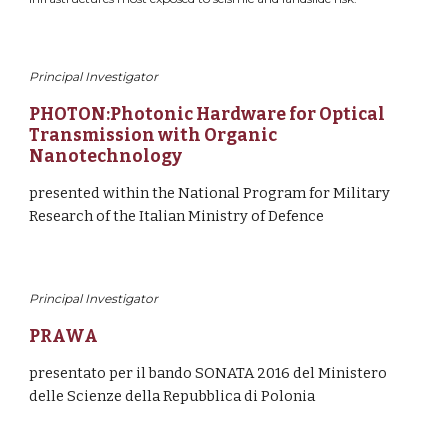
Principal Investigator
PHOTON:Photonic Hardware for Optical 
Transmission with Organic 
Nanotechnology
presented within the National Program for Military 
Research of the Italian Ministry of Defence
Principal Investigator
PRAWA
presentato per il bando SONATA 2016 del Ministero 
delle Scienze della Repubblica di Polonia