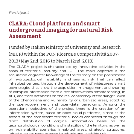
Participant
CLARA: CLoud plAtform and smart 
underground imaging for natural Risk 
Assessment
Funded by Italian Ministry of University and Research 
(MIUR) within the PON Ricerca e Competitività 2007-
2013 (May 2nd, 2016 to March 12nd, 2018)
The CLARA project is characterized by innovative activities in the
areas of territorial security and ICT. The main objective is the
acquisition of greater knowledge of the territory on the phenomena
of hydrogeological instability and seismic risk that can affect
inhabited centers, through the development of widespread smart
technologies that allow the acquisition, management and sharing
of complex information from direct observations remote sensing, in
situ, and from databases on the real consistency of the danger levels
of the phenomena and vulnerability of urbanized areas, adopting
the open-government and open-data paradigms. Among the
operational objectives of the project there is the creation of an
information system, based on open cloud platforms, aimed at the
sectors of the competent territorial bodies connected through the
direct distribution of original information bases on the
geomorphological conditions of instability of the territory, as well as
on vulnerability scenarios inhabited areas, strategic structures,
infrastructures most exposed to seismic and landslide risk.