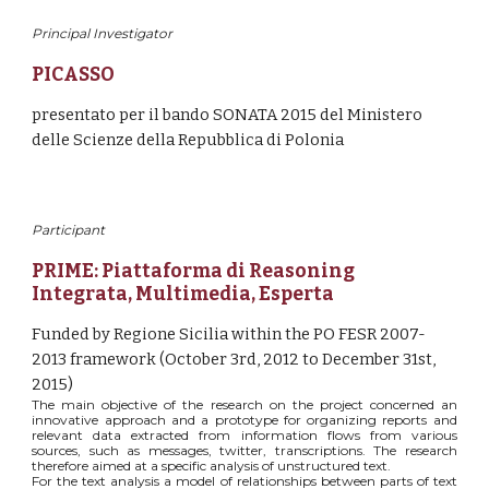
Principal Investigator
PICASSO
presentato per il bando SONATA 2015 del Ministero 
delle Scienze della Repubblica di Polonia
Participant
PRIME
: 
Piattaforma di Reasoning 
Integrata, Multimedia, Esperta
Funded by Regione Sicilia within the PO FESR 2007-
2013 framework (October 3rd, 2012 to December 31st, 
2015)
The main objective of the research on the project concerned an
innovative approach and a prototype for organizing reports and
relevant data extracted from information flows from various
sources, such as messages, twitter, transcriptions. The research
therefore aimed at a specific analysis of unstructured text.
For the text analysis a model of relationships between parts of text