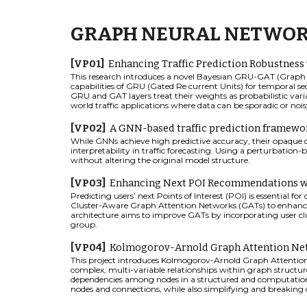
GRAPH NEURAL NETWO
[
VP
0
1
]
Enhancing Traffic Prediction Robustness
This research introduces a novel Bayesian GRU-GAT (Graph A
capabilities of GRU (Gated Re current Units) for temporal s
GRU and GAT layers treat their weights as probabilistic vari
world traffic applications where data can be sporadic or noi
[VP0
2
]
A
GNN-based traffic prediction framework
While GNNs achieve high predictive accuracy, their opaque 
interpretability in traffic forecasting. Using a perturbation-
without altering the original model structure.
[VP03]
Enhancing Next POI Recommendations wi
Predicting users’ next Points of Interest (POI) is essential 
Cluster-Aware Graph Attention Networks (GATs) to enhance
architecture aims to improve GATs by incorporating user cl
group.
[VP04]
Kolmogorov-Arnold Graph Attention Net
This project introduces Kolmogorov-Arnold Graph Attention
complex, multi-variable relationships within graph structure
dependencies among nodes in a structured and computationa
nodes and connections, while also simplifying and breakin