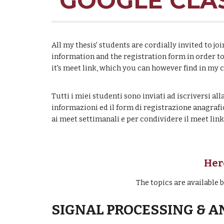
GOOGLE CLAS
All my thesis' students are cordially invited to 
information and the registration form in order t
it's meet link, which you can however find in my 
Tutti i miei studenti sono inviati ad iscriversi a
informazioni ed il form di registrazione anagrafi
ai meet settimanali e per condividere il meet li
H
er
The topics are available
SIGNAL PROCESSING & A