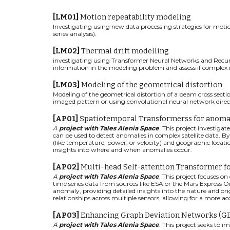
[
LM
0
1
]
Motion repeatability modeling
Investigating using new data processing strategies for mot
series analysis)
.
[LM0
2
]
T
hermal drift modelling
investigating using Transformer Neural Networks and Recurr
information in the modeling problem and assess if complex m
[L
M
03]
Modeling of the geometrical distortion
Modeling of the geometrical distortion of a beam cross secti
imaged pattern or using convolutional neural network direct
[AP01]
Spatiotemporal Transformers
s for anoma
A
project with
Tales Alenia Space
.
This project investiga
can be used to detect anomalies in complex satellite data. 
(like temperature, power, or velocity) and geographic locatio
insights into where and when anomalies occur.
[AP02]
Multi-head Self-attention Transformer fo
A
project with
Tales Alenia Space
.
This project focuses on
time series data from sources like ESA or the Mars Express Or
anomaly, providing detailed insights into the nature and or
relationships across multiple sensors, allowing for a more ac
[AP0
3
]
Enhancing Graph Deviation Networks (GDN
A
project with
Tales Alenia Space
.
This project seeks to 