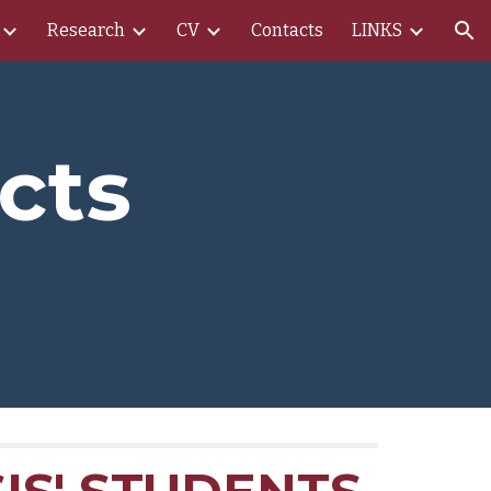
Research
CV
Contacts
LINKS
ion
cts