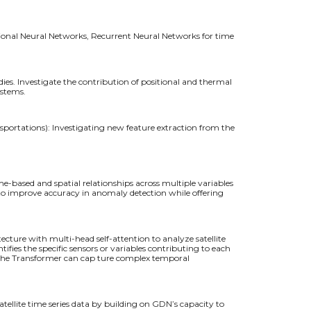
tional Neural Networks, Recurrent Neural Networks for time
s. Investigate the contribution of positional and thermal
ystems.
sportations): Investigating new feature extraction from the
e-based and spatial relationships across multiple variables
ng to improve accuracy in anomaly detection while offering
cture with multi-head self-attention to analyze satellite
ifies the specific sensors or variables contributing to each
, the Transformer can cap ture complex temporal
ellite time series data by building on GDN’s capacity to