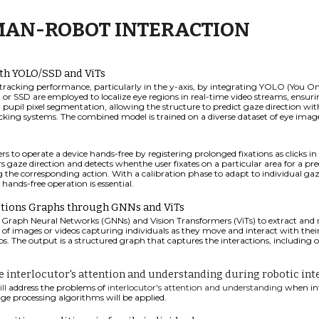
AN-ROBOT INTERACTION
th YOLO/SSD and ViTs
king performance, particularly in the y-axis, by integrating YOLO (You Onl
 or SSD are employed to localize eye regions in real-time video streams, ensur
nd pupil pixel segmentation, allowing the structure to predict gaze direction wi
ing systems. The combined model is trained on a diverse dataset of eye images
 to operate a device hands-free by registering prolonged fixations as clicks in
gaze direction and detects whenthe user fixates on a particular area for a pre
ing the corresponding action. With a calibration phase to adapt to individual gaze
hands-free operation is essential.
tions Graphs through GNNs and ViTs
Graph Neural Networks (GNNs) and Vision Transformers (ViTs) to extract and 
 of images or videos capturing individuals as they move and interact with their
s. The output is a structured graph that captures the interactions, includin
 interlocutor's attention and understanding during robotic int
ill
address the problems of
interlocutor's attention and understanding
when int
e processing algorithms will be applied.