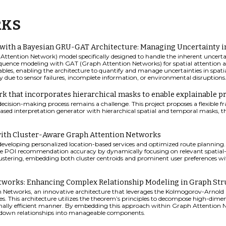
RKS
 with a Bayesian GRU-GAT Architecture: Managing Uncertainty 
ttention Network) model specifically designed to handle the inherent uncerta
equence modeling with GAT (Graph Attention Networks) for spatial attention ac
ables, enabling the architecture to quantify and manage uncertainties in spatia
sy due to sensor failures, incomplete information, or environmental disruptions
 that incorporates hierarchical masks to enable explainable pr
decision-making process remains a challenge. This project proposes a flexible
based interpretation generator with hierarchical spatial and temporal masks, the
th Cluster-Aware Graph Attention Networks
for developing personalized location-based services and optimized route planning
 POI recommendation accuracy by dynamically focusing on relevant spatial-
ustering, embedding both cluster centroids and prominent user preferences wi
works: Enhancing Complex Relationship Modeling in Graph Str
 Networks, an innovative architecture that leverages the Kolmogorov-Arnold
s. This architecture utilizes the theorem’s principles to decompose high-dimen
lly efficient manner. By embedding this approach within Graph Attention Ne
g down relationships into manageable components.