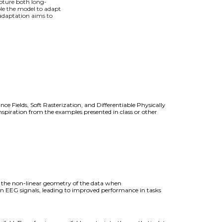
pture both long-
ble the model to adapt
 adaptation aims to
ce Fields, Soft Rasterization, and Differentiable Physically
spiration from the examples presented in class or other
t the non-linear geometry of the data when
in EEG signals, leading to improved performance in tasks