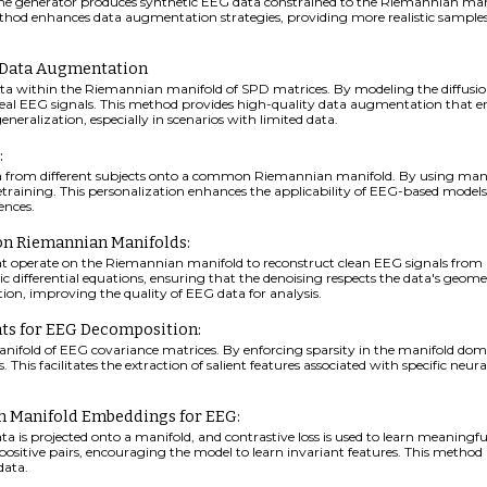
e generator produces synthetic EEG data constrained to the Riemannian manif
method enhances data augmentation strategies, providing more realistic sampl
G Data Augmentation
ta within the Riemannian manifold of SPD matrices. By modeling the diffusio
f real EEG signals. This method provides high-quality data augmentation that e
eralization, especially in scenarios with limited data.
:
a from different subjects onto a common Riemannian manifold. By using manif
retraining. This personalization enhances the applicability of EEG-based mode
ences.
 on Riemannian Manifolds:
at operate on the Riemannian manifold to reconstruct clean EEG signals from n
ic differential equations, ensuring that the denoising respects the data's geom
tion, improving the quality of EEG data for analysis.
ts for EEG Decomposition:
nifold of EEG covariance matrices. By enforcing sparsity in the manifold 
This facilitates the extraction of salient features associated with specific neural
th Manifold Embeddings for EEG:
 is projected onto a manifold, and contrastive loss is used to learn meaningf
itive pairs, encouraging the model to learn invariant features. This method is
data.