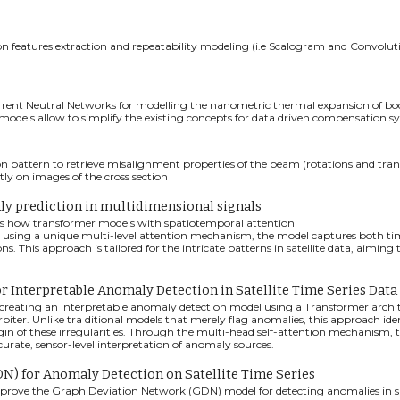
ion features extraction and repeatability modeling (i.e Scalogram and Convolu
ent Neutral Networks for modelling the nanometric thermal expansion of bodie
odels allow to simplify the existing concepts for data driven compensation s
on pattern to retrieve misalignment properties of the beam (rotations and tran
ly on images of the cross section
ly prediction in multidimensional signals
tes how transformer models with spatiotemporal attention
By using a unique multi-level attention mechanism, the model captures both tim
ns. This approach is tailored for the intricate patterns in satellite data, aimi
r Interpretable Anomaly Detection in Satellite Time Series Data
 creating an interpretable anomaly detection model using a Transformer archite
biter. Unlike tra ditional models that merely flag anomalies, this approach ident
igin of these irregularities. Through the multi-head self-attention mechanism
curate, sensor-level interpretation of anomaly sources.
) for Anomaly Detection on Satellite Time Series
improve the Graph Deviation Network (GDN) model for detecting anomalies in sat