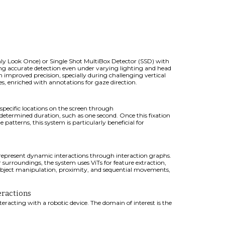
y Look Once) or Single Shot MultiBox Detector (SSD) with
ing accurate detection even under varying lighting and head
th improved precision, specially during challenging vertical
, enriched with annotations for gaze direction.
 specific locations on the screen through
determined duration, such as one second. Once this fixation
 patterns, this system is particularly beneficial for
represent dynamic interactions through interaction graphs.
 surroundings, the system uses ViTs for feature extraction,
g object manipulation, proximity, and sequential movements,
eractions
eracting with a robotic device.
The domain of interest is
the