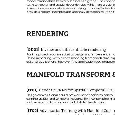
model relationships between sensors as a graph. The enhanc
term temporal and spatial dependencies, which are crucial f
in real-time as new data arrives, making it more effective 
provide a robust, interpretable anomaly detection solution that
RENDERING
[
GD
01]
I
nverse and differentiable rendering
For this project, you are asked to design and implement a no
Based Rendering
,
with a corresponding framework that impl
existing applications; however, the application you propose 
MANIFOLD TRANSFORM 
[
IT
0
1
]
Geodesic CNNs for Spatial-Temporal EEG 
Design convolutional neural networks that perform convolut
earning spatial and temporal features. By incorporating man
such as seizure detection or mental state classification.
[IT02]
Adversarial Training with Manifold Const