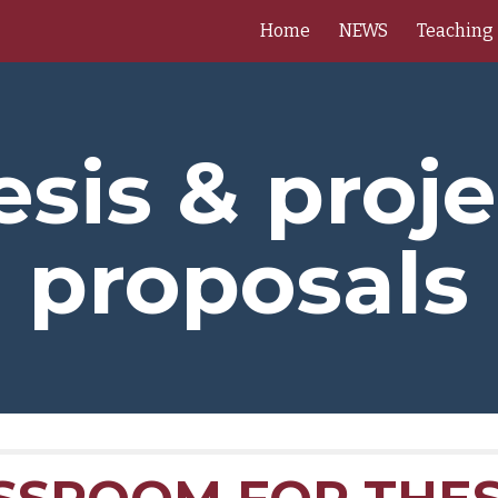
Home
NEWS
Teaching
ip to main content
Skip to navigat
esis & proje
proposals