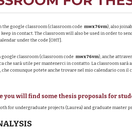
SROOM FOR THES
join the google classroom (classroom code
mwx76vm
), also joina
o keep in contact. The classroom will also be used in order to s
calendar under the code [OHT].
lla google classroom
(classroom code
mwx76vm
),
anche attrave
ca che sar
à utile per mantenerci in contatto. La classroom sarà
nk, che comunque potete anche trovare nel mio calendario con il 
e you will find some thesis proposals for stu
 both for undergraduate projects (Laurea) and graduate master pr
NALYSIS