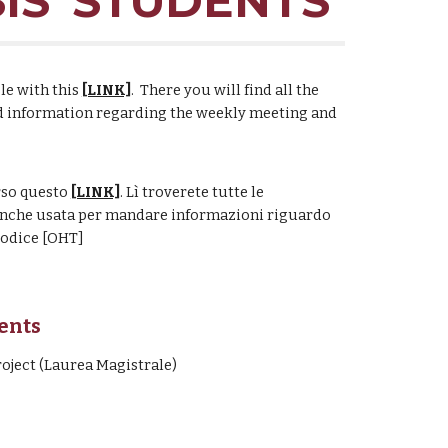
IS' STUDENTS
ble with this
[LINK]
.
There you will find all the
end information regarding the weekly meeting and
rso questo
[LINK]
. Lì troverete tutte le
 anche usata per mandare informazioni riguardo
codice [OHT]
dents
oject (Laurea Magistrale)