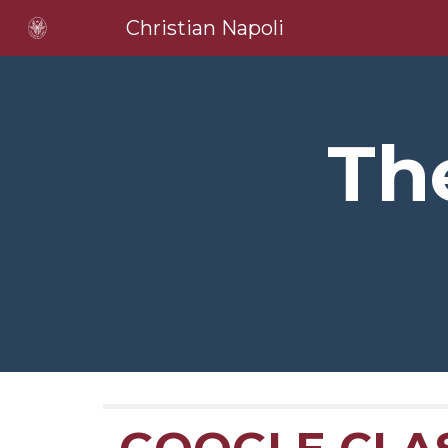
Christian Napoli
Sk
Th