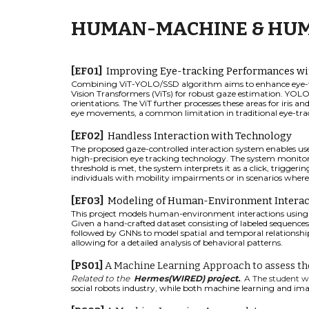
HUMAN-MACHINE & HUM
[
EF
01]
Improving Eye-tracking Performances wi
Combining ViT-YOLO/SSD algorithm aims to enhance eye-trac
Vision Transformers (ViTs) for robust gaze estimation. YOLO
orientations. The ViT further processes these areas for iris a
eye movements, a common limitation in traditional eye-track
[EF0
2
]
Handless Interaction with Technology
The proposed gaze-controlled interaction system enables users
high-precision eye tracking technology. The system monitors 
threshold is met, the system interprets it as a click, trigger
individuals with mobility impairments or in scenarios where 
[EF0
3
]
Modeling of Human-Environment Interac
This project models human-environment interactions using 
Given a hand-crafted dataset consisting of labeled sequences
followed by GNNs to model spatial and temporal relationship
allowing for a detailed analysis of behavioral patterns.
[PS0
1
]
A Machine Learning Approach to assess the
Re
lated to the
Hermes(WIRED) project.
.
A The student w
social robots industry
,
while both machine learning and imag