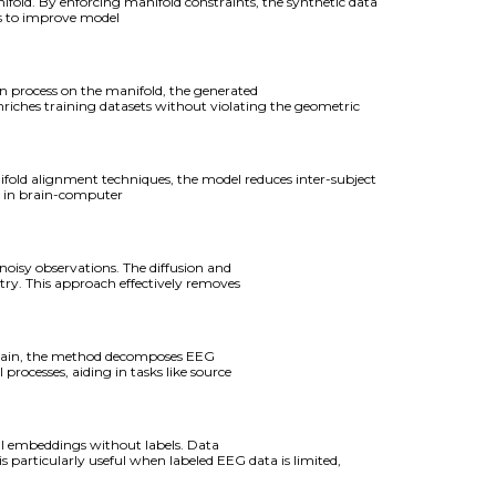
old. By enforcing manifold constraints, the synthetic data
es to improve model
n process on the manifold, the generated
nriches training datasets without violating the geometric
old alignment techniques, the model reduces inter-subject
ls in brain-computer
oisy observations. The diffusion and
etry. This approach effectively removes
domain, the method decomposes EEG
 processes, aiding in tasks like source
ul embeddings without labels. Data
 particularly useful when labeled EEG data is limited,