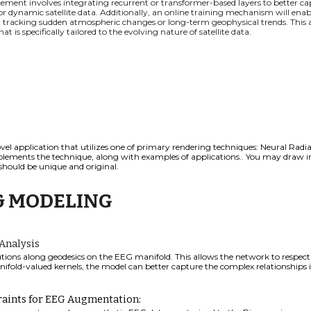
ement involves integrating recurrent or transformer-based layers to better ca
or dynamic satellite data. Additionally, an online training mechanism will ena
for tracking sudden atmospheric changes or long-term geophysical trends. This
 is specifically tailored to the evolving nature of satellite data.
vel application that utilizes one of primary rendering techniques:
Neural Radian
ements the technique, along with examples of applications.
. You may draw in
should be unique and original.
& MODELING
Analysis
ions along geodesics on the EEG manifold. This allows the network to respec
ifold-valued kernels, the model can better capture the complex relationships 
raints for EEG Augmentation: