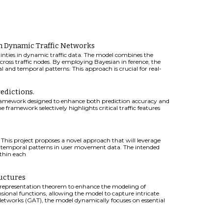
in Dynamic Traffic Networks
inties in dynamic traffic data. The model combines the
ross traffic nodes. By employing Bayesian in ference, the
l and temporal patterns. This approach is crucial for real-
.
edictions.
 framework designed to enhance both prediction accuracy and
 framework selectively highlights critical traffic features
. This project proposes a novel approach that will leverage
temporal patterns in user movement data. The intended
thin each
uctures
 representation theorem to enhance the modeling of
sional functions, allowing the model to capture intricate
tworks (GAT), the model dynamically focuses on essential