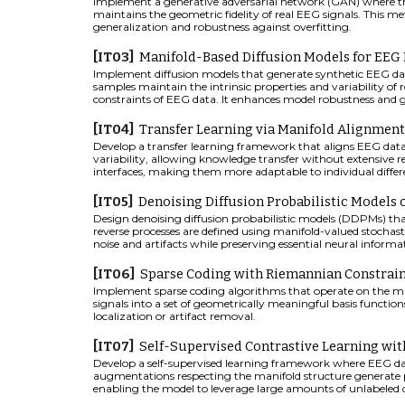
Implement a generative adversarial network (GAN) where th
maintains the geometric fidelity of real EEG signals. This 
generalization and robustness against overfitting.
[IT0
3
]
Manifold-Based Diffusion Models for EE
Implement diffusion models that generate synthetic EEG da
samples maintain the intrinsic properties and variability o
constraints of EEG data. It enhances model robustness and gen
[IT04]
Transfer Learning via Manifold Alignment
Develop a transfer learning framework that aligns EEG dat
variability, allowing knowledge transfer without extensive 
interfaces, making them more adaptable to individual differ
[IT05]
Denoising Diffusion Probabilistic Models
Design denoising diffusion probabilistic models (DDPMs) th
reverse processes are defined using manifold-valued stochast
noise and artifacts while preserving essential neural informa
[IT0
6
]
Sparse Coding with Riemannian Constrain
Implement sparse coding algorithms that operate on the ma
signals into a set of geometrically meaningful basis functions. 
localization or artifact removal.
[IT0
7
]
Self-Supervised Contrastive Learning wi
Develop a self-supervised learning framework where EEG data
augmentations respecting the manifold structure generate pos
enabling the model to leverage large amounts of unlabeled 